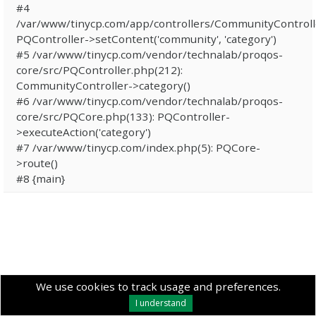
#4
/var/www/tinycp.com/app/controllers/CommunityControll
PQController->setContent('community', 'category')
#5 /var/www/tinycp.com/vendor/technalab/proqos-
core/src/PQController.php(212):
CommunityController->category()
#6 /var/www/tinycp.com/vendor/technalab/proqos-
core/src/PQCore.php(133): PQController-
>executeAction('category')
#7 /var/www/tinycp.com/index.php(5): PQCore-
>route()
#8 {main}
We use cookies to track usage and preferences.
I understand