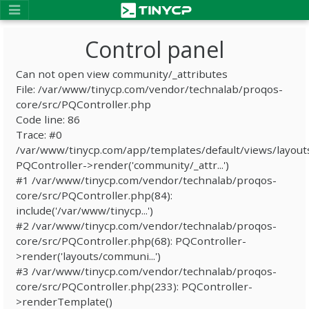
Control panel
Can not open view community/_attributes
File: /var/www/tinycp.com/vendor/technalab/proqos-
core/src/PQController.php
Code line: 86
Trace: #0
/var/www/tinycp.com/app/templates/default/views/layout
PQController->render('community/_attr...')
#1 /var/www/tinycp.com/vendor/technalab/proqos-
core/src/PQController.php(84):
include('/var/www/tinycp...')
#2 /var/www/tinycp.com/vendor/technalab/proqos-
core/src/PQController.php(68): PQController-
>render('layouts/communi...')
#3 /var/www/tinycp.com/vendor/technalab/proqos-
core/src/PQController.php(233): PQController-
>renderTemplate()