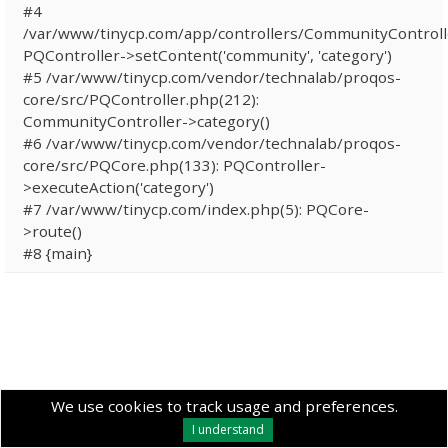
#4
/var/www/tinycp.com/app/controllers/CommunityControll
PQController->setContent('community', 'category')
#5 /var/www/tinycp.com/vendor/technalab/proqos-
core/src/PQController.php(212):
CommunityController->category()
#6 /var/www/tinycp.com/vendor/technalab/proqos-
core/src/PQCore.php(133): PQController-
>executeAction('category')
#7 /var/www/tinycp.com/index.php(5): PQCore-
>route()
#8 {main}
We use cookies to track usage and preferences.
I understand