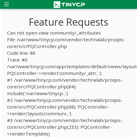
Feature Requests
Can not open view community/_attributes
File: /var/www/tinycp.com/vendor/technalab/proqos-
core/src/PQController.php
Code line: 86
Trace: #0
/var/www/tinycp.com/app/templates/default/views/layout
PQController->render('community/_attr...')
#1 /var/www/tinycp.com/vendor/technalab/proqos-
core/src/PQController.php(84):
include('/var/www/tinycp...')
#2 /var/www/tinycp.com/vendor/technalab/proqos-
core/src/PQController.php(68): PQController-
>render('layouts/communi...')
#3 /var/www/tinycp.com/vendor/technalab/proqos-
core/src/PQController.php(233): PQController-
>renderTemplate()