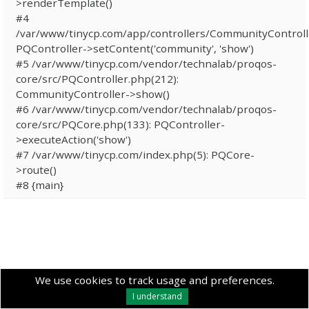
>renderTemplate()
#4
/var/www/tinycp.com/app/controllers/CommunityControll
PQController->setContent('community', 'show')
#5 /var/www/tinycp.com/vendor/technalab/proqos-
core/src/PQController.php(212):
CommunityController->show()
#6 /var/www/tinycp.com/vendor/technalab/proqos-
core/src/PQCore.php(133): PQController-
>executeAction('show')
#7 /var/www/tinycp.com/index.php(5): PQCore-
>route()
#8 {main}
We use cookies to track usage and preferences.
I understand