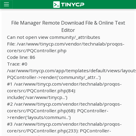
File Manager Remote Download File & Online Text
Editor
Can not open view community/_attributes
File: /var/www/tinycp.com/vendor/technalab/proqos-
core/src/PQController.php
Code line: 86
Trace: #0
/var/www/tinycp.com/app/templates/default/views/layout
PQController->render('community/_attr...')
#1 /var/www/tinycp.com/vendor/technalab/proqos-
core/src/PQController.php(84):
include('/var/www/tinycp...')
#2 /var/www/tinycp.com/vendor/technalab/proqos-
core/src/PQController.php(68): PQController-
>render('layouts/communi...')
#3 /var/www/tinycp.com/vendor/technalab/proqos-
core/src/PQController.php(233): PQController-