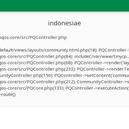
indonesiae
oqos-core/src/PQController.php
fault/views/layouts/community.html.php(18): PQController->r
-core/src/PQController.php(84): include('/var/www/tinycp...
s-core/src/PQController.php(68): PQController->render('lay
os-core/src/PQController.php(233): PQController->renderTe
ityController.php(150): PQController->setContent('communi
os-core/src/PQController.php(212): CommunityController->
os-core/src/PQCore.php(133): PQController->executeAction(
route()