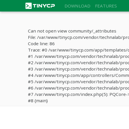
DOWNLOAD
FEATURES
Can not open view community/_attributes
File: /var/www/tinycp.com/vendor/technalab/pr
Code line: 86
Trace: #0 /var/www/tinycp.com/app/templates/de
#1 /var/www/tinycp.com/vendor/technalab/proqos
#2 /var/www/tinycp.com/vendor/technalab/proqo
#3 /var/www/tinycp.com/vendor/technalab/proq
#4 /var/www/tinycp.com/app/controllers/Commun
#5 /var/www/tinycp.com/vendor/technalab/proq
#6 /var/www/tinycp.com/vendor/technalab/proq
#7 /var/www/tinycp.com/index.php(5): PQCore->
#8 {main}