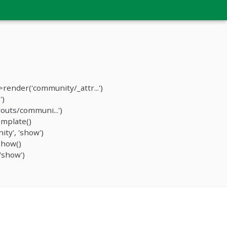
ender('community/_attr...')
')
outs/communi...')
mplate()
ty', 'show')
show()
'show')