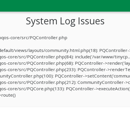
System Log Issues
oqos-core/src/PQController.php
fault/views/layouts/community.html.php(18): PQController->r
-core/src/PQController.php(84): include('/var/www/tinycp...
s-core/src/PQController.php(68): PQController->render('lay
os-core/src/PQController.php(233): PQController->renderTe
ityController.php(100): PQController->setContent('communit
os-core/src/PQController.php(212): CommunityController->c
s-core/src/PQCore.php(133): PQController->executeAction('
route()