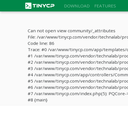
DOWNLOAD
FEATURES
Can not open view community/_attributes
File: /var/www/tinycp.com/vendor/technalab/pr
Code line: 86
Trace: #0 /var/www/tinycp.com/app/templates/de
#1 /var/www/tinycp.com/vendor/technalab/proqos
#2 /var/www/tinycp.com/vendor/technalab/proqo
#3 /var/www/tinycp.com/vendor/technalab/proq
#4 /var/www/tinycp.com/app/controllers/Commun
#5 /var/www/tinycp.com/vendor/technalab/proq
#6 /var/www/tinycp.com/vendor/technalab/proqo
#7 /var/www/tinycp.com/index.php(5): PQCore->
#8 {main}