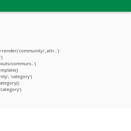
ender('community/_attr...')
')
outs/communi...')
mplate()
y', 'category')
ategory()
category')