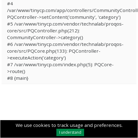
#4
/var/www/tinycp.com/app/controllers/CommunityControll
PQController->setContent('community', 'category')
#5 /var/www/tinycp.com/vendor/technalab/proqos-
core/src/PQController.php(212):
CommunityController->category()
#6 /var/www/tinycp.com/vendor/technalab/proqos-
core/src/PQCore.php(133): PQController-
>executeAction('category')
#7 /var/www/tinycp.com/index.php(5): PQCore-
>route()
#8 {main}
We use cookies to track usage and preferences.
I understand