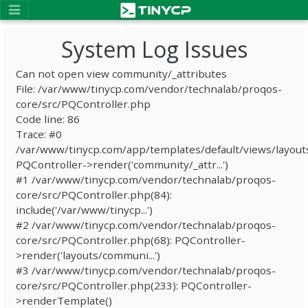
System Log Issues
Can not open view community/_attributes
File: /var/www/tinycp.com/vendor/technalab/proqos-
core/src/PQController.php
Code line: 86
Trace: #0
/var/www/tinycp.com/app/templates/default/views/layout
PQController->render('community/_attr...')
#1 /var/www/tinycp.com/vendor/technalab/proqos-
core/src/PQController.php(84):
include('/var/www/tinycp...')
#2 /var/www/tinycp.com/vendor/technalab/proqos-
core/src/PQController.php(68): PQController-
>render('layouts/communi...')
#3 /var/www/tinycp.com/vendor/technalab/proqos-
core/src/PQController.php(233): PQController-
>renderTemplate()