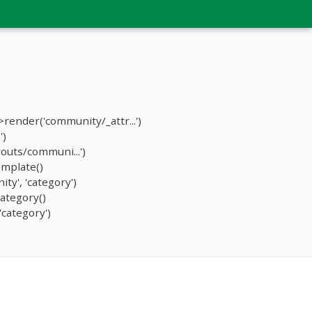
ender('community/_attr...')
')
outs/communi...')
mplate()
y', 'category')
ategory()
category')