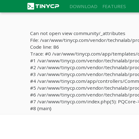
DOWNLOAD
FEATURES
Can not open view community/_attributes
File: /var/www/tinycp.com/vendor/technalab/pr
Code line: 86
Trace: #0 /var/www/tinycp.com/app/templates/de
#1 /var/www/tinycp.com/vendor/technalab/proqos
#2 /var/www/tinycp.com/vendor/technalab/proqo
#3 /var/www/tinycp.com/vendor/technalab/proq
#4 /var/www/tinycp.com/app/controllers/Commun
#5 /var/www/tinycp.com/vendor/technalab/proq
#6 /var/www/tinycp.com/vendor/technalab/proqo
#7 /var/www/tinycp.com/index.php(5): PQCore->
#8 {main}