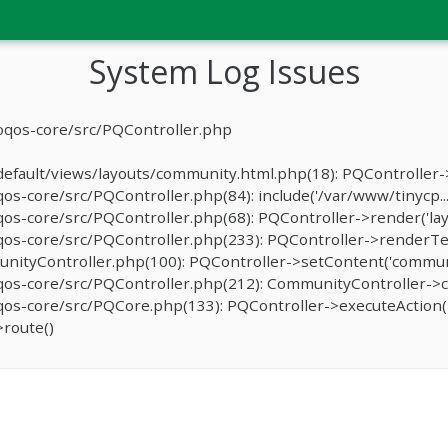
System Log Issues
oqos-core/src/PQController.php
fault/views/layouts/community.html.php(18): PQController->r
-core/src/PQController.php(84): include('/var/www/tinycp...
s-core/src/PQController.php(68): PQController->render('lay
os-core/src/PQController.php(233): PQController->renderTe
ityController.php(100): PQController->setContent('communit
os-core/src/PQController.php(212): CommunityController->c
s-core/src/PQCore.php(133): PQController->executeAction('
route()