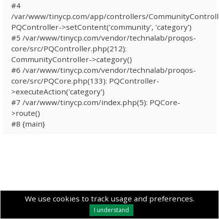
#4
/var/www/tinycp.com/app/controllers/CommunityControll
PQController->setContent('community', 'category')
#5 /var/www/tinycp.com/vendor/technalab/proqos-
core/src/PQController.php(212):
CommunityController->category()
#6 /var/www/tinycp.com/vendor/technalab/proqos-
core/src/PQCore.php(133): PQController-
>executeAction('category')
#7 /var/www/tinycp.com/index.php(5): PQCore-
>route()
#8 {main}
We use cookies to track usage and preferences.
I understand