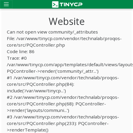
Website
Can not open view community/_attributes
File: /var/www/tinycp.com/vendor/technalab/proqos-
core/src/PQController.php
Code line: 86
Trace: #0
/var/www/tinycp.com/app/templates/default/views/layout
PQController->render('community/_attr...')
#1 /var/www/tinycp.com/vendor/technalab/proqos-
core/src/PQController.php(84):
include('/var/www/tinycp...')
#2 /var/www/tinycp.com/vendor/technalab/proqos-
core/src/PQController.php(68): PQController-
>render('layouts/communi...')
#3 /var/www/tinycp.com/vendor/technalab/proqos-
core/src/PQController.php(233): PQController-
>renderTemplate()