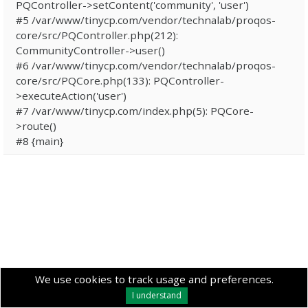
PQController->setContent('community', 'user')
#5 /var/www/tinycp.com/vendor/technalab/proqos-
core/src/PQController.php(212):
CommunityController->user()
#6 /var/www/tinycp.com/vendor/technalab/proqos-
core/src/PQCore.php(133): PQController-
>executeAction('user')
#7 /var/www/tinycp.com/index.php(5): PQCore-
>route()
#8 {main}
We use cookies to track usage and preferences.
I understand