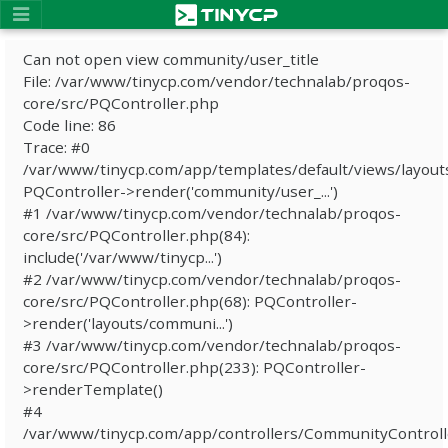
Can not open view community/user_title
File: /var/www/tinycp.com/vendor/technalab/proqos-
core/src/PQController.php
Code line: 86
Trace: #0
/var/www/tinycp.com/app/templates/default/views/layout
PQController->render('community/user_...')
#1 /var/www/tinycp.com/vendor/technalab/proqos-
core/src/PQController.php(84):
include('/var/www/tinycp...')
#2 /var/www/tinycp.com/vendor/technalab/proqos-
core/src/PQController.php(68): PQController-
>render('layouts/communi...')
#3 /var/www/tinycp.com/vendor/technalab/proqos-
core/src/PQController.php(233): PQController-
>renderTemplate()
#4
/var/www/tinycp.com/app/controllers/CommunityControll