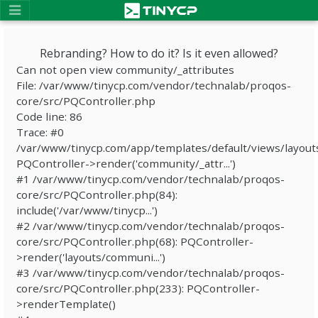
Rebranding? How to do it? Is it even allowed?
Can not open view community/_attributes
File: /var/www/tinycp.com/vendor/technalab/proqos-
core/src/PQController.php
Code line: 86
Trace: #0
/var/www/tinycp.com/app/templates/default/views/layout
PQController->render('community/_attr...')
#1 /var/www/tinycp.com/vendor/technalab/proqos-
core/src/PQController.php(84):
include('/var/www/tinycp...')
#2 /var/www/tinycp.com/vendor/technalab/proqos-
core/src/PQController.php(68): PQController-
>render('layouts/communi...')
#3 /var/www/tinycp.com/vendor/technalab/proqos-
core/src/PQController.php(233): PQController-
>renderTemplate()