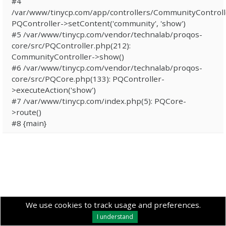
#4
/var/www/tinycp.com/app/controllers/CommunityControll
PQController->setContent('community', 'show')
#5 /var/www/tinycp.com/vendor/technalab/proqos-
core/src/PQController.php(212):
CommunityController->show()
#6 /var/www/tinycp.com/vendor/technalab/proqos-
core/src/PQCore.php(133): PQController-
>executeAction('show')
#7 /var/www/tinycp.com/index.php(5): PQCore-
>route()
#8 {main}
We use cookies to track usage and preferences.
I understand