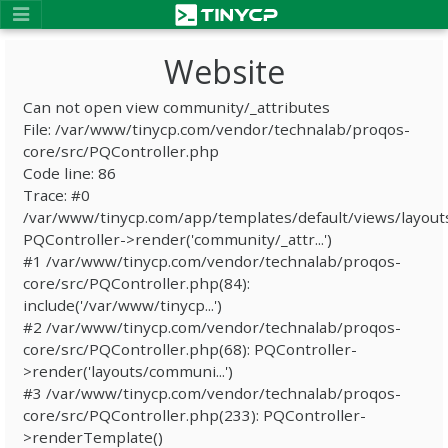
Website
Can not open view community/_attributes
File: /var/www/tinycp.com/vendor/technalab/proqos-
core/src/PQController.php
Code line: 86
Trace: #0
/var/www/tinycp.com/app/templates/default/views/layout
PQController->render('community/_attr...')
#1 /var/www/tinycp.com/vendor/technalab/proqos-
core/src/PQController.php(84):
include('/var/www/tinycp...')
#2 /var/www/tinycp.com/vendor/technalab/proqos-
core/src/PQController.php(68): PQController-
>render('layouts/communi...')
#3 /var/www/tinycp.com/vendor/technalab/proqos-
core/src/PQController.php(233): PQController-
>renderTemplate()