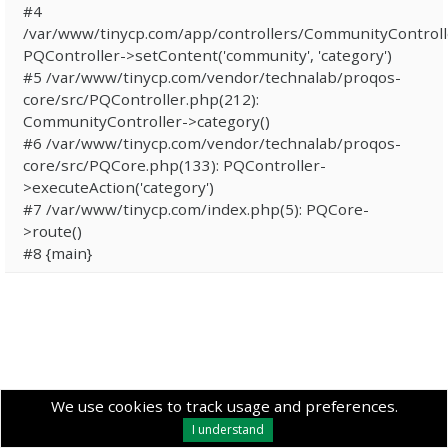
#4
/var/www/tinycp.com/app/controllers/CommunityControll
PQController->setContent('community', 'category')
#5 /var/www/tinycp.com/vendor/technalab/proqos-
core/src/PQController.php(212):
CommunityController->category()
#6 /var/www/tinycp.com/vendor/technalab/proqos-
core/src/PQCore.php(133): PQController-
>executeAction('category')
#7 /var/www/tinycp.com/index.php(5): PQCore-
>route()
#8 {main}
We use cookies to track usage and preferences.
I understand