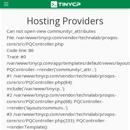
Hosting Providers
Can not open view community/_attributes
File: /var/www/tinycp.com/vendor/technalab/proqos-
core/src/PQController.php
Code line: 86
Trace: #0
/var/www/tinycp.com/app/templates/default/views/layout
PQController->render('community/_attr...')
#1 /var/www/tinycp.com/vendor/technalab/proqos-
core/src/PQController.php(84):
include('/var/www/tinycp...')
#2 /var/www/tinycp.com/vendor/technalab/proqos-
core/src/PQController.php(68): PQController-
>render('layouts/communi...')
#3 /var/www/tinycp.com/vendor/technalab/proqos-
core/src/PQController.php(233): PQController-
>renderTemplate()