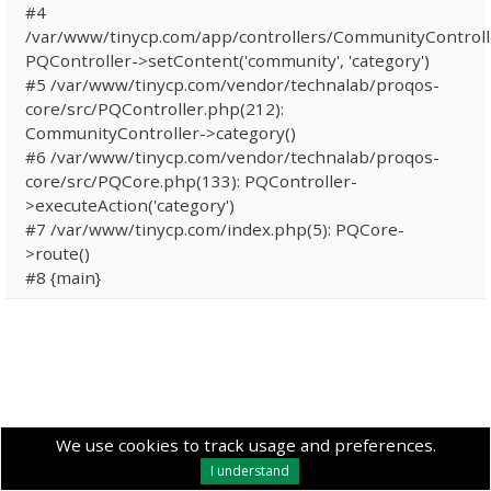
#4
/var/www/tinycp.com/app/controllers/CommunityControll
PQController->setContent('community', 'category')
#5 /var/www/tinycp.com/vendor/technalab/proqos-
core/src/PQController.php(212):
CommunityController->category()
#6 /var/www/tinycp.com/vendor/technalab/proqos-
core/src/PQCore.php(133): PQController-
>executeAction('category')
#7 /var/www/tinycp.com/index.php(5): PQCore-
>route()
#8 {main}
We use cookies to track usage and preferences.
I understand