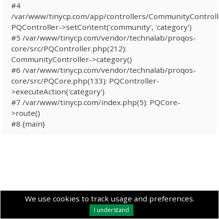
#4
/var/www/tinycp.com/app/controllers/CommunityControll
PQController->setContent('community', 'category')
#5 /var/www/tinycp.com/vendor/technalab/proqos-
core/src/PQController.php(212):
CommunityController->category()
#6 /var/www/tinycp.com/vendor/technalab/proqos-
core/src/PQCore.php(133): PQController-
>executeAction('category')
#7 /var/www/tinycp.com/index.php(5): PQCore-
>route()
#8 {main}
We use cookies to track usage and preferences.
I understand