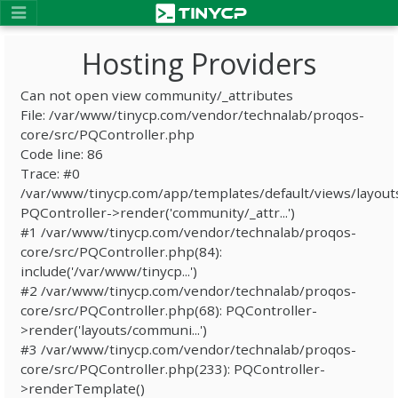
Hosting Providers
Can not open view community/_attributes
File: /var/www/tinycp.com/vendor/technalab/proqos-
core/src/PQController.php
Code line: 86
Trace: #0
/var/www/tinycp.com/app/templates/default/views/layout
PQController->render('community/_attr...')
#1 /var/www/tinycp.com/vendor/technalab/proqos-
core/src/PQController.php(84):
include('/var/www/tinycp...')
#2 /var/www/tinycp.com/vendor/technalab/proqos-
core/src/PQController.php(68): PQController-
>render('layouts/communi...')
#3 /var/www/tinycp.com/vendor/technalab/proqos-
core/src/PQController.php(233): PQController-
>renderTemplate()