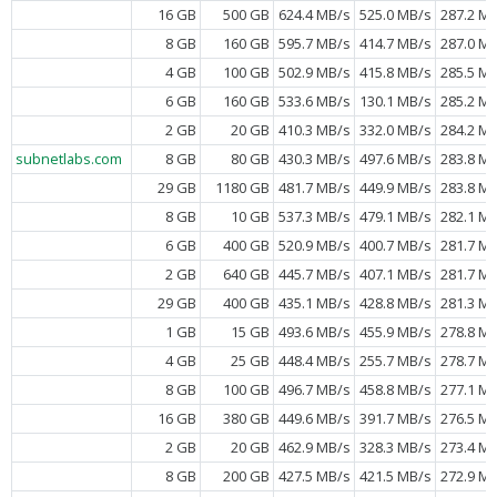
16 GB
500 GB
624.4 MB/s
525.0 MB/s
287.2 M
8 GB
160 GB
595.7 MB/s
414.7 MB/s
287.0 M
4 GB
100 GB
502.9 MB/s
415.8 MB/s
285.5 M
6 GB
160 GB
533.6 MB/s
130.1 MB/s
285.2 M
2 GB
20 GB
410.3 MB/s
332.0 MB/s
284.2 M
subnetlabs.com
8 GB
80 GB
430.3 MB/s
497.6 MB/s
283.8 M
29 GB
1180 GB
481.7 MB/s
449.9 MB/s
283.8 M
8 GB
10 GB
537.3 MB/s
479.1 MB/s
282.1 M
6 GB
400 GB
520.9 MB/s
400.7 MB/s
281.7 M
2 GB
640 GB
445.7 MB/s
407.1 MB/s
281.7 M
29 GB
400 GB
435.1 MB/s
428.8 MB/s
281.3 M
1 GB
15 GB
493.6 MB/s
455.9 MB/s
278.8 M
4 GB
25 GB
448.4 MB/s
255.7 MB/s
278.7 M
8 GB
100 GB
496.7 MB/s
458.8 MB/s
277.1 M
16 GB
380 GB
449.6 MB/s
391.7 MB/s
276.5 M
2 GB
20 GB
462.9 MB/s
328.3 MB/s
273.4 M
8 GB
200 GB
427.5 MB/s
421.5 MB/s
272.9 M