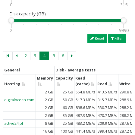
0
315
Disk capacity (GB)
2
9990
Reset
Filter
2
3
4
5
6
General
Disk - average tests
Memory
Capacity
Read
Hosting
(cache)
Read
Write
2 GB
25 GB
554.8 MB/s
413.5 MB/s
290.8 M
digitalocean.com
2 GB
50 GB
517.3 MB/s
315.7 MB/s
288.9 M
2 GB
60 GB
898.6 MB/s
330.7 MB/s
288.2 M
2 GB
35 GB
487.3 MB/s
470.7 MB/s
288.2 M
active24.pl
8 GB
25 GB
483.2 MB/s
209.9 MB/s
287.6 M
16 GB
100 GB
441.4 MB/s
399.4 MB/s
287.2 M