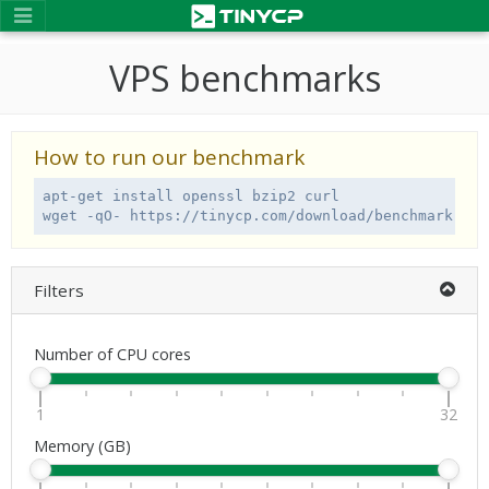
VPS benchmarks
How to run our benchmark
apt-get install openssl bzip2 curl

wget -qO- https://tinycp.com/download/benchmark.sh 
Filters
Number of CPU cores
1
32
Memory (GB)