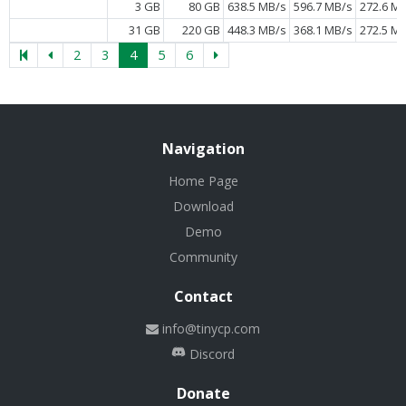
3 GB
80 GB
638.5 MB/s
596.7 MB/s
272.6 M
31 GB
220 GB
448.3 MB/s
368.1 MB/s
272.5 M
2
3
4
5
6
Navigation
Home Page
Download
Demo
Community
Contact
info@tinycp.com
Discord
Donate