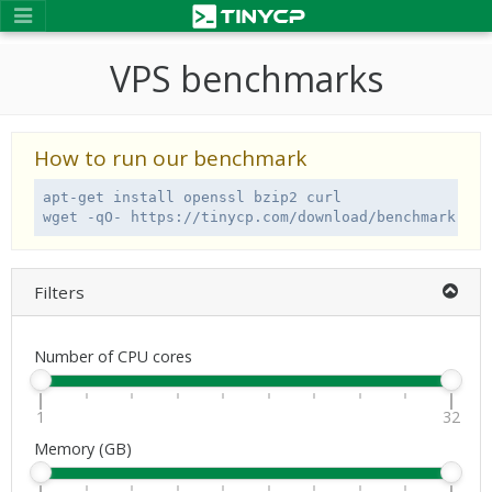
VPS benchmarks
How to run our benchmark
apt-get install openssl bzip2 curl

wget -qO- https://tinycp.com/download/benchmark.sh 
Filters
Number of CPU cores
1
32
Memory (GB)