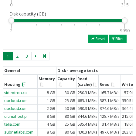
0
315
Disk capacity (GB)
2
9990
Reset
Filter
1
2
3
General
Disk - average tests
Memory
Capacity
Read
Hosting
(cache)
Read
Write
videotron.ca
8 GB
30 GB
250.3 MB/s
165.7 MB/s
57.9 M
upcloud.com
1 GB
25 GB
683.1 MB/s
387.1 MB/s
350.5 M
upcloud.com
2 GB
50 GB
590.3 MB/s
374.6 MB/s
364.4 M
ultimahost.pl
8 GB
80 GB
344.6 MB/s
128.7 MB/s
215.0 M
telia.com
4 GB
25 GB
535.4 MB/s
31.4 MB/s
18.6 M
subnetlabs.com
8 GB
80 GB
430.3 MB/s
497.6 MB/s
283.8 M