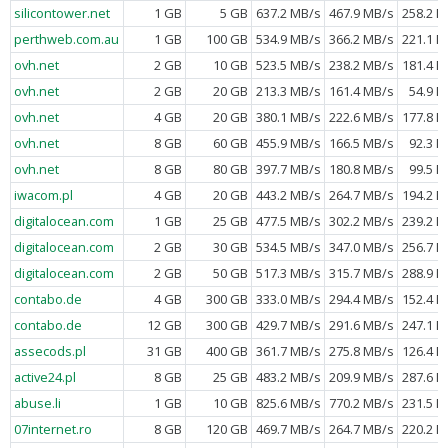
silicontower.net
1 GB
5 GB
637.2 MB/s
467.9 MB/s
258.2 M
perthweb.com.au
1 GB
100 GB
534.9 MB/s
366.2 MB/s
221.1 M
ovh.net
2 GB
10 GB
523.5 MB/s
238.2 MB/s
181.4 M
ovh.net
2 GB
20 GB
213.3 MB/s
161.4 MB/s
54.9 M
ovh.net
4 GB
20 GB
380.1 MB/s
222.6 MB/s
177.8 M
ovh.net
8 GB
60 GB
455.9 MB/s
166.5 MB/s
92.3 M
ovh.net
8 GB
80 GB
397.7 MB/s
180.8 MB/s
99.5 M
iwacom.pl
4 GB
20 GB
443.2 MB/s
264.7 MB/s
194.2 M
digitalocean.com
1 GB
25 GB
477.5 MB/s
302.2 MB/s
239.2 M
digitalocean.com
2 GB
30 GB
534.5 MB/s
347.0 MB/s
256.7 M
digitalocean.com
2 GB
50 GB
517.3 MB/s
315.7 MB/s
288.9 M
contabo.de
4 GB
300 GB
333.0 MB/s
294.4 MB/s
152.4 M
contabo.de
12 GB
300 GB
429.7 MB/s
291.6 MB/s
247.1 M
assecods.pl
31 GB
400 GB
361.7 MB/s
275.8 MB/s
126.4 M
active24.pl
8 GB
25 GB
483.2 MB/s
209.9 MB/s
287.6 M
abuse.li
1 GB
10 GB
825.6 MB/s
770.2 MB/s
231.5 M
07internet.ro
8 GB
120 GB
469.7 MB/s
264.7 MB/s
220.2 M