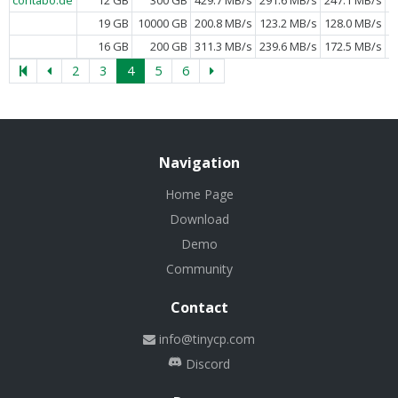
19 GB
10000 GB
200.8 MB/s
123.2 MB/s
128.0 MB/s
16 GB
200 GB
311.3 MB/s
239.6 MB/s
172.5 MB/s
2
3
4
5
6
Navigation
Home Page
Download
Demo
Community
Contact
info@tinycp.com
Discord