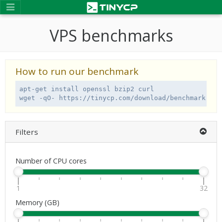
VPS benchmarks
How to run our benchmark
apt-get install openssl bzip2 curl

wget -qO- https://tinycp.com/download/benchmark.sh 
Filters
Number of CPU cores
1
32
Memory (GB)