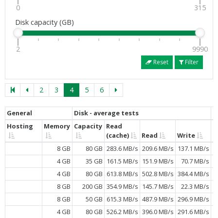
0
315
Disk capacity (GB)
2
9990
Reset
Filter
2
3
4
5
6
General
Disk - average tests
C
Hosting
Memory
Capacity
Read
C
(cache)
Read
Write
8 GB
80 GB
283.6 MB/s
209.6 MB/s
137.1 MB/s
4 GB
35 GB
161.5 MB/s
151.9 MB/s
70.7 MB/s
4 GB
80 GB
613.8 MB/s
502.8 MB/s
384.4 MB/s
8 GB
200 GB
354.9 MB/s
145.7 MB/s
22.3 MB/s
8 GB
50 GB
615.3 MB/s
487.9 MB/s
296.9 MB/s
4 GB
80 GB
526.2 MB/s
396.0 MB/s
291.6 MB/s