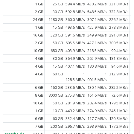
1 GB
25 GB
594.4 MB/s
430.2 MB/s
331.0 MB/s
2 GB
30 GB
592.8 MB/s
548.5 MB/s
322.8 MB/s
24 GB
1180 GB
360.0 MB/s
307.1 MB/s
226.2 MB/s
1 GB
15 GB
493.6 MB/s
455.9 MB/s
278.8 MB/s
16 GB
320 GB
591.6 MB/s
349.9 MB/s
291.0 MB/s
2 GB
50 GB
605.5 MB/s
427.1 MB/s
300.5 MB/s
10 GB
680 GB
403.9 MB/s
218.5 MB/s
99.4 MB/s
4 GB
30 GB
364.9 MB/s
265.9 MB/s
181.8 MB/s
4 GB
15 GB
407.1 MB/s
180.8 MB/s
94.6 MB/s
4 GB
60 GB
1
1
312.9 MB/s
128.5 MB/s
001.5 MB/s
6 GB
160 GB
533.6 MB/s
130.1 MB/s
285.2 MB/s
8 GB
8000 GB
275.3 MB/s
161.6 MB/s
72.6 MB/s
16 GB
50 GB
281.9 MB/s
202.4 MB/s
179.5 MB/s
1 GB
10 GB
449.2 MB/s
374.9 MB/s
246.1 MB/s
6 GB
60 GB
332.4 MB/s
117.7 MB/s
120.8 MB/s
7 GB
200 GB
296.7 MB/s
298.9 MB/s
177.2 MB/s
contabo.de
12 GB
300 GB
429.7 MB/s
291.6 MB/s
247.1 MB/s