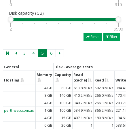
0
315
Disk capacity (GB)
2
9990
Reset
Filter
3
4
5
6
General
Disk - average tests
Memory
Capacity
Read
Hosting
(cache)
Read
Write
4 GB
80 GB
613.8 MB/s
502.8 MB/s
384.4 M
8 GB
140 GB
410.2 MB/s
266.0 MB/s
170.4 M
4 GB
100 GB
340.2 MB/s
266.3 MB/s
203.7 M
perthweb.com.au
1 GB
100 GB
534.9 MB/s
366.2 MB/s
221.1 M
4 GB
15 GB
407.1 MB/s
180.8 MB/s
94.6 M
0 GB
30 GB
1
1
533.6 M