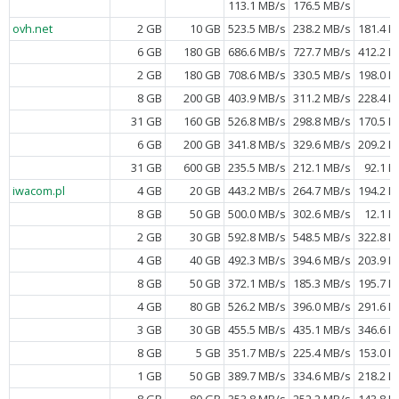
113.1 MB/s
176.5 MB/s
ovh.net
2 GB
10 GB
523.5 MB/s
238.2 MB/s
181.4 M
6 GB
180 GB
686.6 MB/s
727.7 MB/s
412.2 M
2 GB
180 GB
708.6 MB/s
330.5 MB/s
198.0 M
8 GB
200 GB
403.9 MB/s
311.2 MB/s
228.4 M
31 GB
160 GB
526.8 MB/s
298.8 MB/s
170.5 M
6 GB
200 GB
341.8 MB/s
329.6 MB/s
209.2 M
31 GB
600 GB
235.5 MB/s
212.1 MB/s
92.1 M
iwacom.pl
4 GB
20 GB
443.2 MB/s
264.7 MB/s
194.2 M
8 GB
50 GB
500.0 MB/s
302.6 MB/s
12.1 M
2 GB
30 GB
592.8 MB/s
548.5 MB/s
322.8 M
4 GB
40 GB
492.3 MB/s
394.6 MB/s
203.9 M
8 GB
50 GB
372.1 MB/s
185.3 MB/s
195.7 M
4 GB
80 GB
526.2 MB/s
396.0 MB/s
291.6 M
3 GB
30 GB
455.5 MB/s
435.1 MB/s
346.6 M
8 GB
5 GB
351.7 MB/s
225.4 MB/s
153.0 M
1 GB
50 GB
389.7 MB/s
334.6 MB/s
218.2 M
8 GB
80 GB
353.8 MB/s
252.2 MB/s
143.8 M