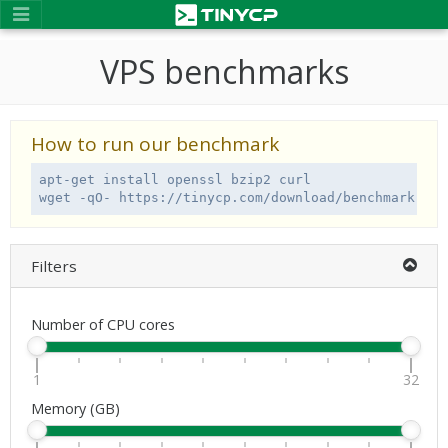
VPS benchmarks
How to run our benchmark
apt-get install openssl bzip2 curl

wget -qO- https://tinycp.com/download/benchmark.sh 
Filters
Number of CPU cores
1
32
Memory (GB)