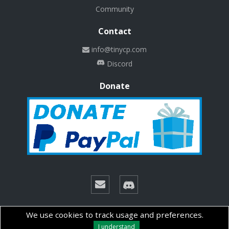
Community
Contact
info@tinycp.com
Discord
Donate
© Copyright 2026 Technalab - All rights reserved.
We use cookies to track usage and preferences.
I understand