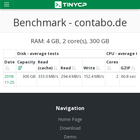
Benchmark - contabo.de
RAM: 4 GB, 2 core(s), 300 GB
Disk - average tests
CPU - average t
Date
Capacity
Read
Cores
(cache)
Read
Write
GZIP
2018-
300 GB
333.0 MB/s
294.4 MB/s
152.4 MB/s
2
60.8 sec
11-25
Navigation
Home Page
Download
Demo