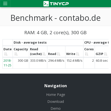
Benchmark - contabo.de
RAM: 4 GB, 2 core(s), 300 GB
Disk - average tests
CPU - average t
Date
Capacity
Read
Cores
(cache)
Read
Write
GZIP
2018-
300 GB
333.0 MB/s
294.4 MB/s
152.4 MB/s
2
60.8 sec
11-25
Navigation
Home Page
Download
Demo