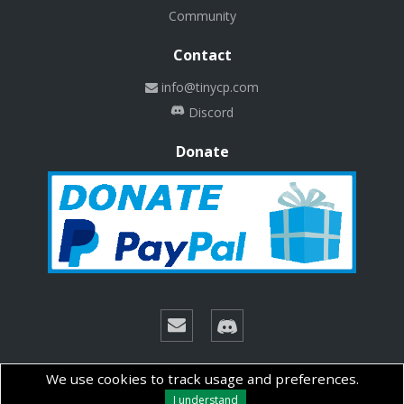
Community
Contact
info@tinycp.com
Discord
Donate
© Copyright 2026 Technalab - All rights reserved.
We use cookies to track usage and preferences.
I understand