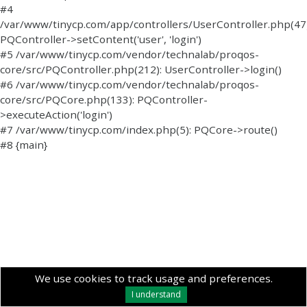
#4
/var/www/tinycp.com/app/controllers/UserController.php(47)
PQController->setContent('user', 'login')
#5 /var/www/tinycp.com/vendor/technalab/proqos-
core/src/PQController.php(212): UserController->login()
#6 /var/www/tinycp.com/vendor/technalab/proqos-
core/src/PQCore.php(133): PQController-
>executeAction('login')
#7 /var/www/tinycp.com/index.php(5): PQCore->route()
#8 {main}
We use cookies to track usage and preferences.
I understand