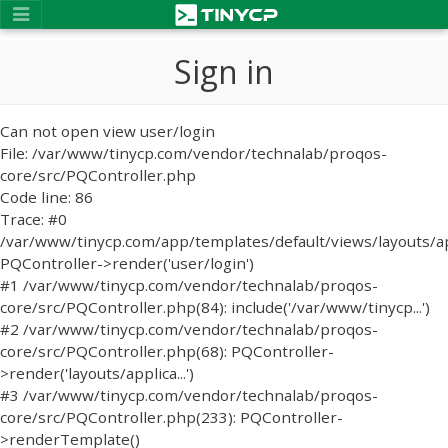
Sign in
Can not open view user/login
File: /var/www/tinycp.com/vendor/technalab/proqos-
core/src/PQController.php
Code line: 86
Trace: #0
/var/www/tinycp.com/app/templates/default/views/layouts/ap
PQController->render('user/login')
#1 /var/www/tinycp.com/vendor/technalab/proqos-
core/src/PQController.php(84): include('/var/www/tinycp...')
#2 /var/www/tinycp.com/vendor/technalab/proqos-
core/src/PQController.php(68): PQController-
>render('layouts/applica...')
#3 /var/www/tinycp.com/vendor/technalab/proqos-
core/src/PQController.php(233): PQController-
>renderTemplate()