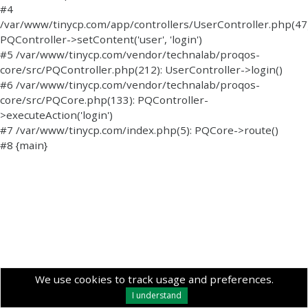
#4
/var/www/tinycp.com/app/controllers/UserController.php(47)
PQController->setContent('user', 'login')
#5 /var/www/tinycp.com/vendor/technalab/proqos-
core/src/PQController.php(212): UserController->login()
#6 /var/www/tinycp.com/vendor/technalab/proqos-
core/src/PQCore.php(133): PQController-
>executeAction('login')
#7 /var/www/tinycp.com/index.php(5): PQCore->route()
#8 {main}
We use cookies to track usage and preferences.
I understand