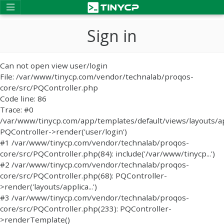
Sign in
Can not open view user/login
File: /var/www/tinycp.com/vendor/technalab/proqos-
core/src/PQController.php
Code line: 86
Trace: #0
/var/www/tinycp.com/app/templates/default/views/layouts/ap
PQController->render('user/login')
#1 /var/www/tinycp.com/vendor/technalab/proqos-
core/src/PQController.php(84): include('/var/www/tinycp...')
#2 /var/www/tinycp.com/vendor/technalab/proqos-
core/src/PQController.php(68): PQController-
>render('layouts/applica...')
#3 /var/www/tinycp.com/vendor/technalab/proqos-
core/src/PQController.php(233): PQController-
>renderTemplate()