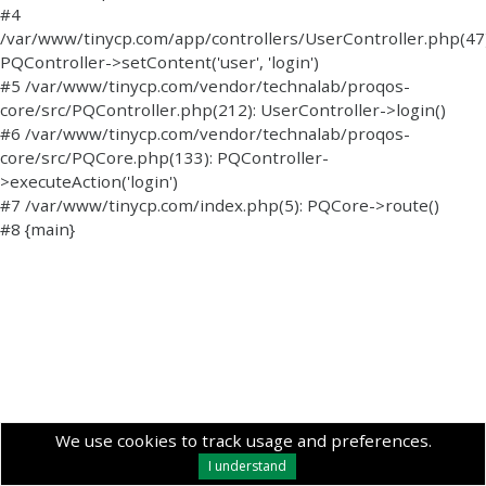
#4
/var/www/tinycp.com/app/controllers/UserController.php(47)
PQController->setContent('user', 'login')
#5 /var/www/tinycp.com/vendor/technalab/proqos-
core/src/PQController.php(212): UserController->login()
#6 /var/www/tinycp.com/vendor/technalab/proqos-
core/src/PQCore.php(133): PQController-
>executeAction('login')
#7 /var/www/tinycp.com/index.php(5): PQCore->route()
#8 {main}
We use cookies to track usage and preferences.
I understand