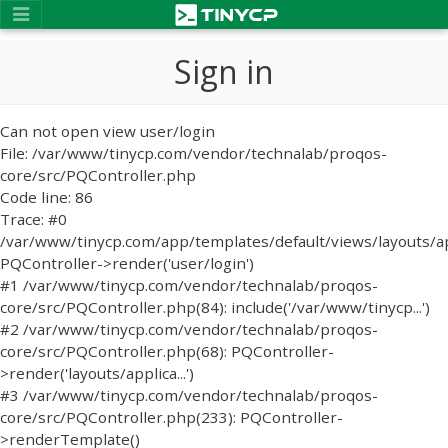
Sign in
Can not open view user/login
File: /var/www/tinycp.com/vendor/technalab/proqos-
core/src/PQController.php
Code line: 86
Trace: #0
/var/www/tinycp.com/app/templates/default/views/layouts/ap
PQController->render('user/login')
#1 /var/www/tinycp.com/vendor/technalab/proqos-
core/src/PQController.php(84): include('/var/www/tinycp...')
#2 /var/www/tinycp.com/vendor/technalab/proqos-
core/src/PQController.php(68): PQController-
>render('layouts/applica...')
#3 /var/www/tinycp.com/vendor/technalab/proqos-
core/src/PQController.php(233): PQController-
>renderTemplate()