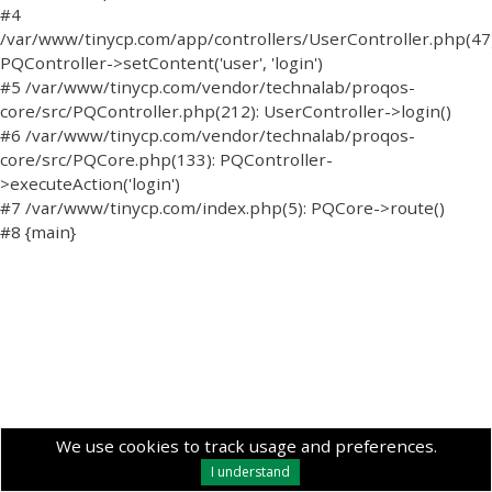
#4
/var/www/tinycp.com/app/controllers/UserController.php(47)
PQController->setContent('user', 'login')
#5 /var/www/tinycp.com/vendor/technalab/proqos-
core/src/PQController.php(212): UserController->login()
#6 /var/www/tinycp.com/vendor/technalab/proqos-
core/src/PQCore.php(133): PQController-
>executeAction('login')
#7 /var/www/tinycp.com/index.php(5): PQCore->route()
#8 {main}
We use cookies to track usage and preferences.
I understand