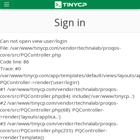
Sign in
Can not open view user/login
File: /var/www/tinycp.com/vendor/technalab/proqos-
core/src/PQController.php
Code line: 86
Trace: #0
/var/www/tinycp.com/app/templates/default/views/layouts/ap
PQController->render('user/login')
#1 /var/www/tinycp.com/vendor/technalab/proqos-
core/src/PQController.php(84): include('/var/www/tinycp...')
#2 /var/www/tinycp.com/vendor/technalab/proqos-
core/src/PQController.php(68): PQController-
>render('layouts/applica...')
#3 /var/www/tinycp.com/vendor/technalab/proqos-
core/src/PQController.php(233): PQController-
>renderTemplate()