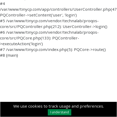
#4
/var/www/tinycp.com/app/controllers/UserController.php(47)
PQController->setContent('user', 'login')
#5 /var/www/tinycp.com/vendor/technalab/proqos-
core/src/PQController.php(212): UserController->login()
#6 /var/www/tinycp.com/vendor/technalab/proqos-
core/src/PQCore.php(133): PQController-
>executeAction('login')
#7 /var/www/tinycp.com/index.php(5): PQCore->route()
#8 {main}
We use cookies to track usage and preferences.
I understand