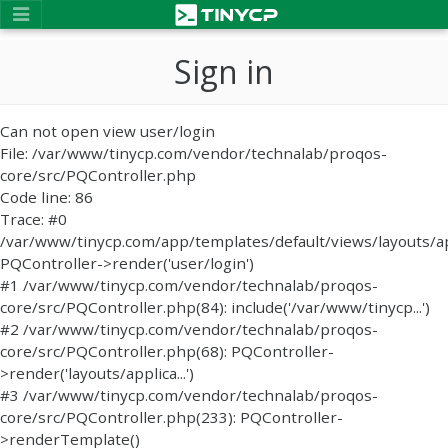
Sign in
Can not open view user/login
File: /var/www/tinycp.com/vendor/technalab/proqos-
core/src/PQController.php
Code line: 86
Trace: #0
/var/www/tinycp.com/app/templates/default/views/layouts/ap
PQController->render('user/login')
#1 /var/www/tinycp.com/vendor/technalab/proqos-
core/src/PQController.php(84): include('/var/www/tinycp...')
#2 /var/www/tinycp.com/vendor/technalab/proqos-
core/src/PQController.php(68): PQController-
>render('layouts/applica...')
#3 /var/www/tinycp.com/vendor/technalab/proqos-
core/src/PQController.php(233): PQController-
>renderTemplate()