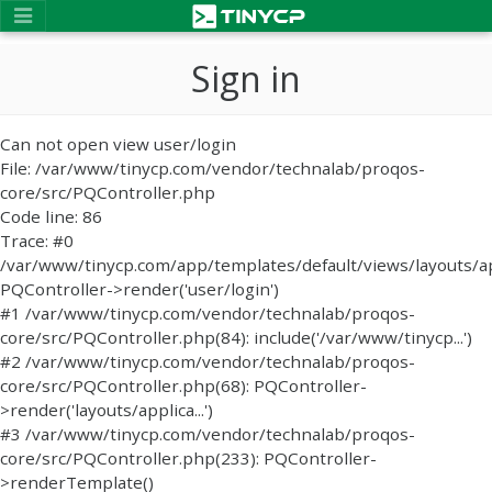
Sign in
Can not open view user/login
File: /var/www/tinycp.com/vendor/technalab/proqos-
core/src/PQController.php
Code line: 86
Trace: #0
/var/www/tinycp.com/app/templates/default/views/layouts/ap
PQController->render('user/login')
#1 /var/www/tinycp.com/vendor/technalab/proqos-
core/src/PQController.php(84): include('/var/www/tinycp...')
#2 /var/www/tinycp.com/vendor/technalab/proqos-
core/src/PQController.php(68): PQController-
>render('layouts/applica...')
#3 /var/www/tinycp.com/vendor/technalab/proqos-
core/src/PQController.php(233): PQController-
>renderTemplate()