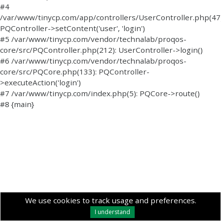
#4
/var/www/tinycp.com/app/controllers/UserController.php(47)
PQController->setContent('user', 'login')
#5 /var/www/tinycp.com/vendor/technalab/proqos-
core/src/PQController.php(212): UserController->login()
#6 /var/www/tinycp.com/vendor/technalab/proqos-
core/src/PQCore.php(133): PQController-
>executeAction('login')
#7 /var/www/tinycp.com/index.php(5): PQCore->route()
#8 {main}
We use cookies to track usage and preferences.
I understand