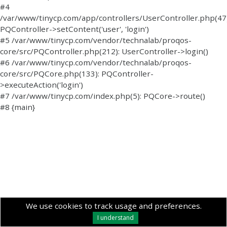
#4
/var/www/tinycp.com/app/controllers/UserController.php(47)
PQController->setContent('user', 'login')
#5 /var/www/tinycp.com/vendor/technalab/proqos-
core/src/PQController.php(212): UserController->login()
#6 /var/www/tinycp.com/vendor/technalab/proqos-
core/src/PQCore.php(133): PQController-
>executeAction('login')
#7 /var/www/tinycp.com/index.php(5): PQCore->route()
#8 {main}
We use cookies to track usage and preferences.
I understand