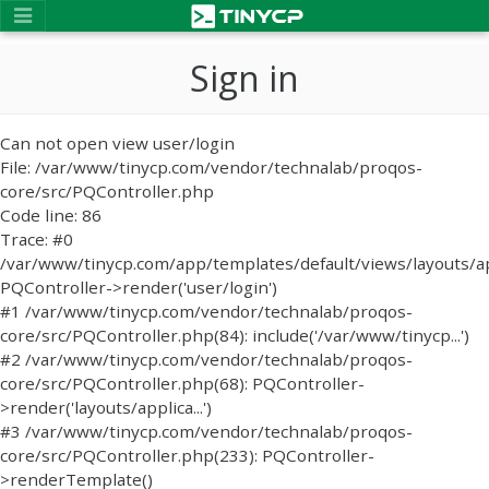
Sign in
Can not open view user/login
File: /var/www/tinycp.com/vendor/technalab/proqos-
core/src/PQController.php
Code line: 86
Trace: #0
/var/www/tinycp.com/app/templates/default/views/layouts/ap
PQController->render('user/login')
#1 /var/www/tinycp.com/vendor/technalab/proqos-
core/src/PQController.php(84): include('/var/www/tinycp...')
#2 /var/www/tinycp.com/vendor/technalab/proqos-
core/src/PQController.php(68): PQController-
>render('layouts/applica...')
#3 /var/www/tinycp.com/vendor/technalab/proqos-
core/src/PQController.php(233): PQController-
>renderTemplate()