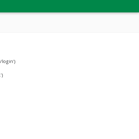
login')
')