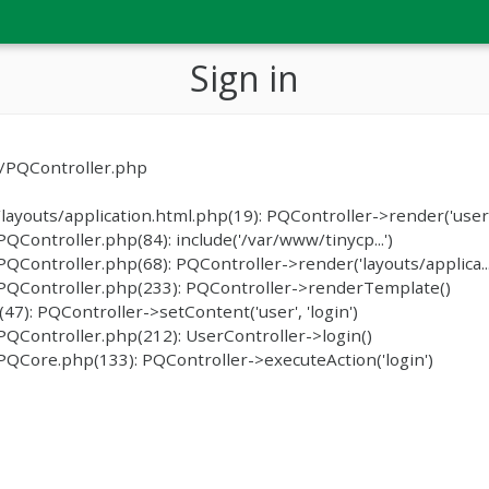
Sign in
c/PQController.php
ayouts/application.html.php(19): PQController->render('user/
ontroller.php(84): include('/var/www/tinycp...')
ontroller.php(68): PQController->render('layouts/applica...
PQController.php(233): PQController->renderTemplate()
): PQController->setContent('user', 'login')
QController.php(212): UserController->login()
QCore.php(133): PQController->executeAction('login')