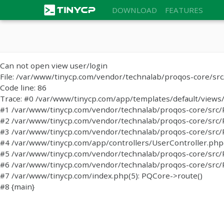
DOWNLOAD
FEATURES
Can not open view user/login
File: /var/www/tinycp.com/vendor/technalab/proqos-core/sr
Code line: 86
Trace: #0 /var/www/tinycp.com/app/templates/default/views/l
#1 /var/www/tinycp.com/vendor/technalab/proqos-core/src/PQC
#2 /var/www/tinycp.com/vendor/technalab/proqos-core/src/PQC
#3 /var/www/tinycp.com/vendor/technalab/proqos-core/src/
#4 /var/www/tinycp.com/app/controllers/UserController.php(47
#5 /var/www/tinycp.com/vendor/technalab/proqos-core/src/P
#6 /var/www/tinycp.com/vendor/technalab/proqos-core/src/P
#7 /var/www/tinycp.com/index.php(5): PQCore->route()
#8 {main}