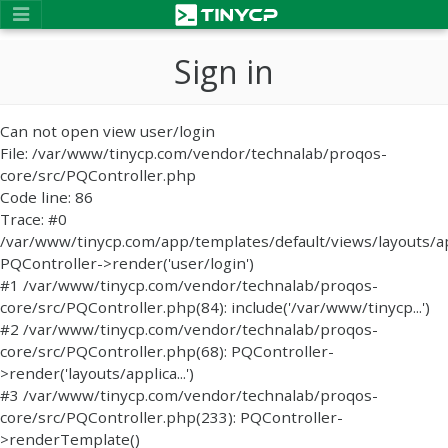
Sign in
Can not open view user/login
File: /var/www/tinycp.com/vendor/technalab/proqos-
core/src/PQController.php
Code line: 86
Trace: #0
/var/www/tinycp.com/app/templates/default/views/layouts/ap
PQController->render('user/login')
#1 /var/www/tinycp.com/vendor/technalab/proqos-
core/src/PQController.php(84): include('/var/www/tinycp...')
#2 /var/www/tinycp.com/vendor/technalab/proqos-
core/src/PQController.php(68): PQController-
>render('layouts/applica...')
#3 /var/www/tinycp.com/vendor/technalab/proqos-
core/src/PQController.php(233): PQController-
>renderTemplate()