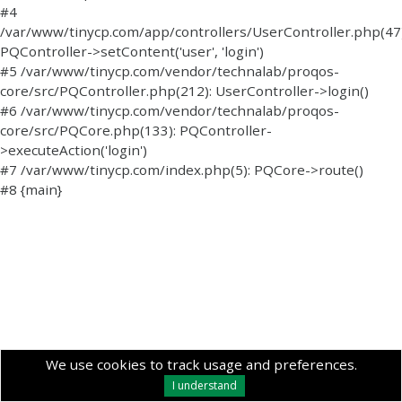
#4
/var/www/tinycp.com/app/controllers/UserController.php(47)
PQController->setContent('user', 'login')
#5 /var/www/tinycp.com/vendor/technalab/proqos-
core/src/PQController.php(212): UserController->login()
#6 /var/www/tinycp.com/vendor/technalab/proqos-
core/src/PQCore.php(133): PQController-
>executeAction('login')
#7 /var/www/tinycp.com/index.php(5): PQCore->route()
#8 {main}
We use cookies to track usage and preferences.
I understand