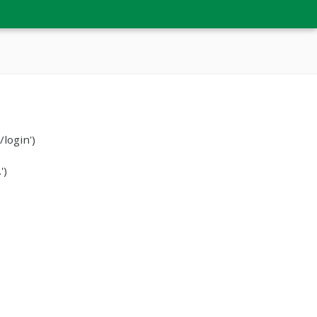
login')
')