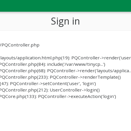
Sign in
c/PQController.php
ayouts/application.html.php(19): PQController->render('user/
ontroller.php(84): include('/var/www/tinycp...')
ontroller.php(68): PQController->render('layouts/applica...
PQController.php(233): PQController->renderTemplate()
): PQController->setContent('user', 'login')
QController.php(212): UserController->login()
QCore.php(133): PQController->executeAction('login')