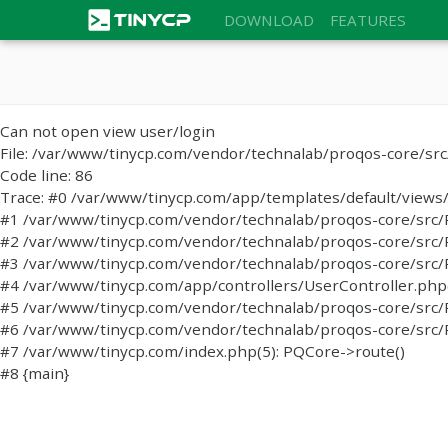
DOWNLOAD
FEATURES
Can not open view user/login
File: /var/www/tinycp.com/vendor/technalab/proqos-core/sr
Code line: 86
Trace: #0 /var/www/tinycp.com/app/templates/default/views/l
#1 /var/www/tinycp.com/vendor/technalab/proqos-core/src/PQC
#2 /var/www/tinycp.com/vendor/technalab/proqos-core/src/PQC
#3 /var/www/tinycp.com/vendor/technalab/proqos-core/src/
#4 /var/www/tinycp.com/app/controllers/UserController.php(47
#5 /var/www/tinycp.com/vendor/technalab/proqos-core/src/P
#6 /var/www/tinycp.com/vendor/technalab/proqos-core/src/P
#7 /var/www/tinycp.com/index.php(5): PQCore->route()
#8 {main}