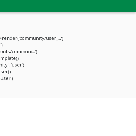
render('community/user_...')
')
outs/communi...')
mplate()
y', 'user')
ser()
user')