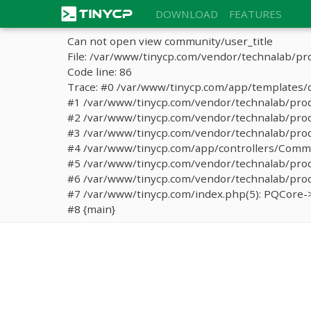
DOWNLOAD
FEATURES
Can not open view community/user_title
File: /var/www/tinycp.com/vendor/technalab/pr
Code line: 86
Trace: #0 /var/www/tinycp.com/app/templates/d
#1 /var/www/tinycp.com/vendor/technalab/proqos
#2 /var/www/tinycp.com/vendor/technalab/proqo
#3 /var/www/tinycp.com/vendor/technalab/proq
#4 /var/www/tinycp.com/app/controllers/Commun
#5 /var/www/tinycp.com/vendor/technalab/proq
#6 /var/www/tinycp.com/vendor/technalab/proqo
#7 /var/www/tinycp.com/index.php(5): PQCore->
#8 {main}