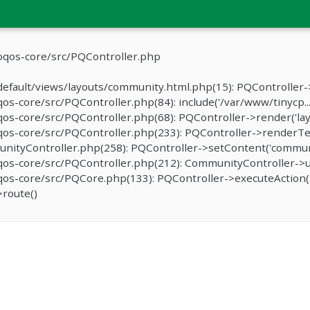
oqos-core/src/PQController.php
efault/views/layouts/community.html.php(15): PQController->
-core/src/PQController.php(84): include('/var/www/tinycp...
s-core/src/PQController.php(68): PQController->render('lay
os-core/src/PQController.php(233): PQController->renderTe
ityController.php(258): PQController->setContent('communit
os-core/src/PQController.php(212): CommunityController->u
s-core/src/PQCore.php(133): PQController->executeAction('
route()