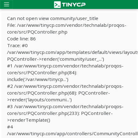
Can not open view community/user_title
File: /var/www/tinycp.com/vendor/technalab/proqos-
core/src/PQController.php
Code line: 86
Trace: #0
/var/www/tinycp.com/app/templates/default/views/layout
PQController->render('community/user_...')
#1 /var/www/tinycp.com/vendor/technalab/proqos-
core/src/PQController.php(84):
include('/var/www/tinycp...')
#2 /var/www/tinycp.com/vendor/technalab/proqos-
core/src/PQController.php(68): PQController-
>render('layouts/communi...')
#3 /var/www/tinycp.com/vendor/technalab/proqos-
core/src/PQController.php(233): PQController-
>renderTemplate()
#4
/var/www/tinycp.com/app/controllers/CommunityControll