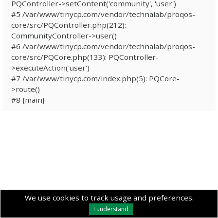
PQController->setContent('community', 'user')
#5 /var/www/tinycp.com/vendor/technalab/proqos-
core/src/PQController.php(212):
CommunityController->user()
#6 /var/www/tinycp.com/vendor/technalab/proqos-
core/src/PQCore.php(133): PQController-
>executeAction('user')
#7 /var/www/tinycp.com/index.php(5): PQCore-
>route()
#8 {main}
We use cookies to track usage and preferences.
I understand