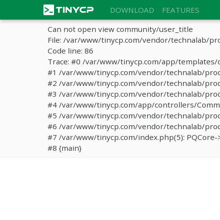
DOWNLOAD
FEATURES
Can not open view community/user_title
File: /var/www/tinycp.com/vendor/technalab/pr
Code line: 86
Trace: #0 /var/www/tinycp.com/app/templates/d
#1 /var/www/tinycp.com/vendor/technalab/proqos
#2 /var/www/tinycp.com/vendor/technalab/proqo
#3 /var/www/tinycp.com/vendor/technalab/proq
#4 /var/www/tinycp.com/app/controllers/Commun
#5 /var/www/tinycp.com/vendor/technalab/proq
#6 /var/www/tinycp.com/vendor/technalab/proqo
#7 /var/www/tinycp.com/index.php(5): PQCore->
#8 {main}