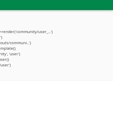
render('community/user_...')
')
outs/communi...')
mplate()
y', 'user')
ser()
user')