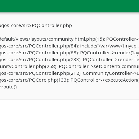
oqos-core/src/PQController.php
efault/views/layouts/community.html.php(15): PQController->
-core/src/PQController.php(84): include('/var/www/tinycp...
s-core/src/PQController.php(68): PQController->render('lay
os-core/src/PQController.php(233): PQController->renderTe
ityController.php(258): PQController->setContent('communit
os-core/src/PQController.php(212): CommunityController->u
s-core/src/PQCore.php(133): PQController->executeAction('
route()