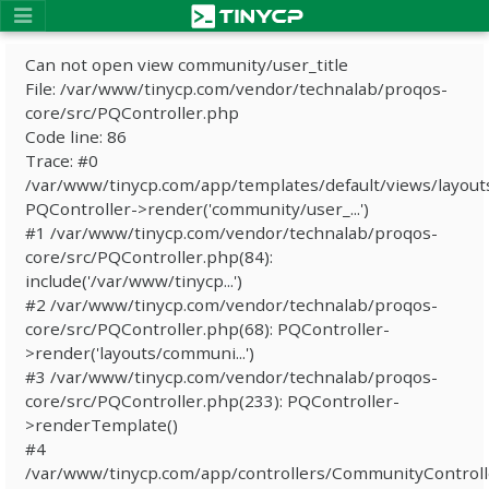
Can not open view community/user_title
File: /var/www/tinycp.com/vendor/technalab/proqos-
core/src/PQController.php
Code line: 86
Trace: #0
/var/www/tinycp.com/app/templates/default/views/layout
PQController->render('community/user_...')
#1 /var/www/tinycp.com/vendor/technalab/proqos-
core/src/PQController.php(84):
include('/var/www/tinycp...')
#2 /var/www/tinycp.com/vendor/technalab/proqos-
core/src/PQController.php(68): PQController-
>render('layouts/communi...')
#3 /var/www/tinycp.com/vendor/technalab/proqos-
core/src/PQController.php(233): PQController-
>renderTemplate()
#4
/var/www/tinycp.com/app/controllers/CommunityControll