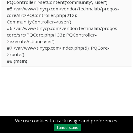
PQController->setContent('community', 'user')
#5 /var/www/tinycp.com/vendor/technalab/proqos-
core/src/PQController.php(212):
CommunityController->user()
#6 /var/www/tinycp.com/vendor/technalab/proqos-
core/src/PQCore.php(133): PQController-
>executeAction('user')
#7 /var/www/tinycp.com/index.php(5): PQCore-
>route()
#8 {main}
We use cookies to track usage and preferences.
I understand