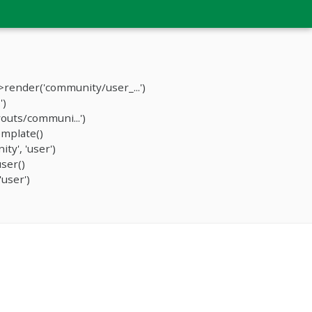
render('community/user_...')
')
outs/communi...')
mplate()
y', 'user')
ser()
user')