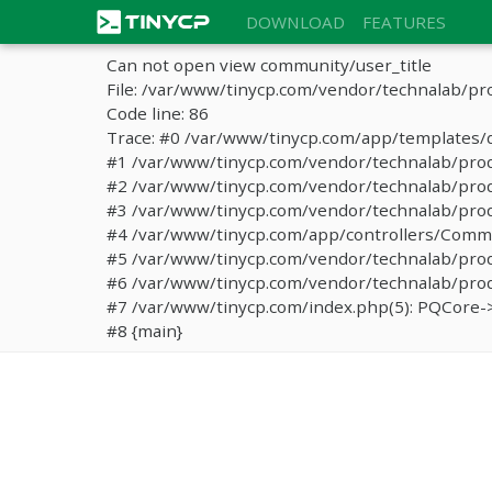
DOWNLOAD
FEATURES
Can not open view community/user_title
File: /var/www/tinycp.com/vendor/technalab/pr
Code line: 86
Trace: #0 /var/www/tinycp.com/app/templates/d
#1 /var/www/tinycp.com/vendor/technalab/proqos
#2 /var/www/tinycp.com/vendor/technalab/proqo
#3 /var/www/tinycp.com/vendor/technalab/proq
#4 /var/www/tinycp.com/app/controllers/Commun
#5 /var/www/tinycp.com/vendor/technalab/proq
#6 /var/www/tinycp.com/vendor/technalab/proqo
#7 /var/www/tinycp.com/index.php(5): PQCore->
#8 {main}