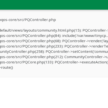
oqos-core/src/PQController.php
efault/views/layouts/community.html.php(15): PQController->
-core/src/PQController.php(84): include('/var/www/tinycp...
s-core/src/PQController.php(68): PQController->render('lay
os-core/src/PQController.php(233): PQController->renderTe
ityController.php(258): PQController->setContent('communit
os-core/src/PQController.php(212): CommunityController->u
s-core/src/PQCore.php(133): PQController->executeAction('
route()