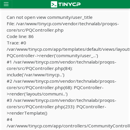
Can not open view community/user_title
File: /var/www/tinycp.com/vendor/technalab/proqos-
core/src/PQController.php
Code line: 86
Trace: #0
/var/www/tinycp.com/app/templates/default/views/layout
PQController->render('community/user_...')
#1 /var/www/tinycp.com/vendor/technalab/proqos-
core/src/PQController.php(84):
include('/var/www/tinycp...')
#2 /var/www/tinycp.com/vendor/technalab/proqos-
core/src/PQController.php(68): PQController-
>render('layouts/communi...')
#3 /var/www/tinycp.com/vendor/technalab/proqos-
core/src/PQController.php(233): PQController-
>renderTemplate()
#4
/var/www/tinycp.com/app/controllers/CommunityControll