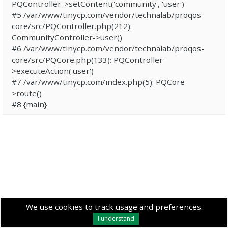
PQController->setContent('community', 'user')
#5 /var/www/tinycp.com/vendor/technalab/proqos-
core/src/PQController.php(212):
CommunityController->user()
#6 /var/www/tinycp.com/vendor/technalab/proqos-
core/src/PQCore.php(133): PQController-
>executeAction('user')
#7 /var/www/tinycp.com/index.php(5): PQCore-
>route()
#8 {main}
We use cookies to track usage and preferences.
I understand