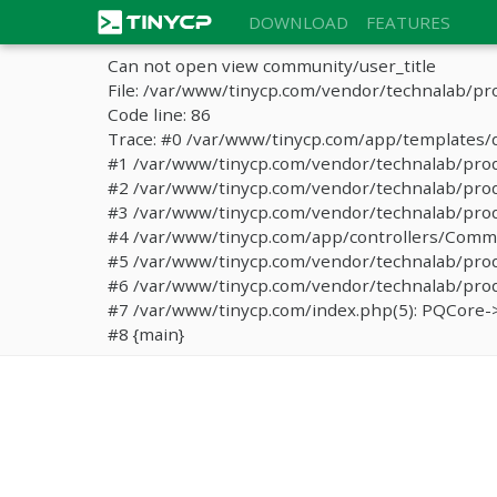
DOWNLOAD
FEATURES
Can not open view community/user_title
File: /var/www/tinycp.com/vendor/technalab/pr
Code line: 86
Trace: #0 /var/www/tinycp.com/app/templates/d
#1 /var/www/tinycp.com/vendor/technalab/proqos
#2 /var/www/tinycp.com/vendor/technalab/proqo
#3 /var/www/tinycp.com/vendor/technalab/proq
#4 /var/www/tinycp.com/app/controllers/Commun
#5 /var/www/tinycp.com/vendor/technalab/proq
#6 /var/www/tinycp.com/vendor/technalab/proqo
#7 /var/www/tinycp.com/index.php(5): PQCore->
#8 {main}