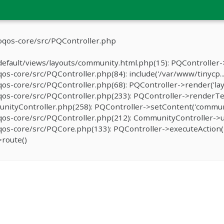
oqos-core/src/PQController.php
efault/views/layouts/community.html.php(15): PQController->
-core/src/PQController.php(84): include('/var/www/tinycp...
s-core/src/PQController.php(68): PQController->render('lay
os-core/src/PQController.php(233): PQController->renderTe
ityController.php(258): PQController->setContent('communit
os-core/src/PQController.php(212): CommunityController->u
s-core/src/PQCore.php(133): PQController->executeAction('
route()