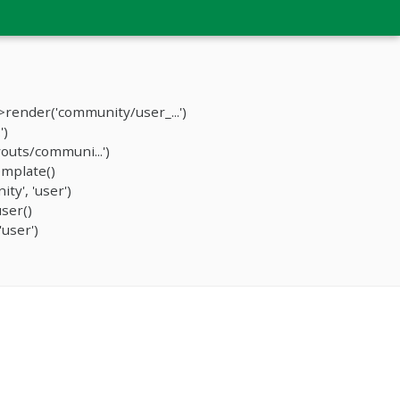
render('community/user_...')
')
outs/communi...')
mplate()
y', 'user')
ser()
user')