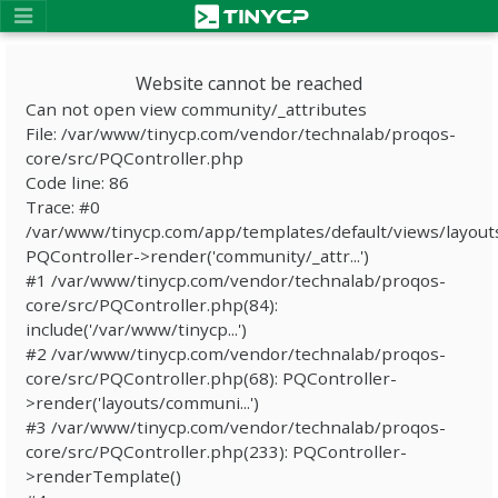
Website cannot be reached
Can not open view community/_attributes
File: /var/www/tinycp.com/vendor/technalab/proqos-
core/src/PQController.php
Code line: 86
Trace: #0
/var/www/tinycp.com/app/templates/default/views/layout
PQController->render('community/_attr...')
#1 /var/www/tinycp.com/vendor/technalab/proqos-
core/src/PQController.php(84):
include('/var/www/tinycp...')
#2 /var/www/tinycp.com/vendor/technalab/proqos-
core/src/PQController.php(68): PQController-
>render('layouts/communi...')
#3 /var/www/tinycp.com/vendor/technalab/proqos-
core/src/PQController.php(233): PQController-
>renderTemplate()