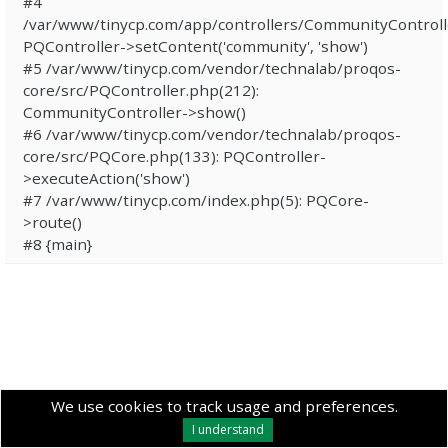
#4
/var/www/tinycp.com/app/controllers/CommunityControll
PQController->setContent('community', 'show')
#5 /var/www/tinycp.com/vendor/technalab/proqos-
core/src/PQController.php(212):
CommunityController->show()
#6 /var/www/tinycp.com/vendor/technalab/proqos-
core/src/PQCore.php(133): PQController-
>executeAction('show')
#7 /var/www/tinycp.com/index.php(5): PQCore-
>route()
#8 {main}
We use cookies to track usage and preferences.
I understand