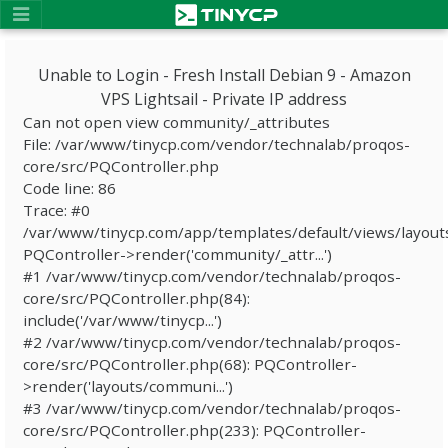
Unable to Login - Fresh Install Debian 9 - Amazon
VPS Lightsail - Private IP address
Can not open view community/_attributes
File: /var/www/tinycp.com/vendor/technalab/proqos-
core/src/PQController.php
Code line: 86
Trace: #0
/var/www/tinycp.com/app/templates/default/views/layout
PQController->render('community/_attr...')
#1 /var/www/tinycp.com/vendor/technalab/proqos-
core/src/PQController.php(84):
include('/var/www/tinycp...')
#2 /var/www/tinycp.com/vendor/technalab/proqos-
core/src/PQController.php(68): PQController-
>render('layouts/communi...')
#3 /var/www/tinycp.com/vendor/technalab/proqos-
core/src/PQController.php(233): PQController-