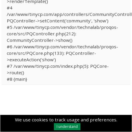
>renderTemplate()
#4
/var/www/tinycp.com/app/controllers/CommunityControll
PQController->setContent('community', 'show')
#5 /var/www/tinycp.com/vendor/technalab/proqos-
core/src/PQController.php(212):
CommunityController->show()
#6 /var/www/tinycp.com/vendor/technalab/proqos-
core/src/PQCore.php(133): PQController-
>executeAction('show')
#7 /var/www/tinycp.com/index.php(5): PQCore-
>route()
#8 {main}
We use cookies to track usage and preferences.
I understand