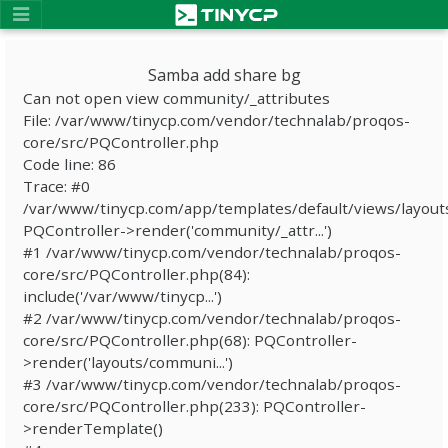
Samba add share bg
Can not open view community/_attributes
File: /var/www/tinycp.com/vendor/technalab/proqos-
core/src/PQController.php
Code line: 86
Trace: #0
/var/www/tinycp.com/app/templates/default/views/layout
PQController->render('community/_attr...')
#1 /var/www/tinycp.com/vendor/technalab/proqos-
core/src/PQController.php(84):
include('/var/www/tinycp...')
#2 /var/www/tinycp.com/vendor/technalab/proqos-
core/src/PQController.php(68): PQController-
>render('layouts/communi...')
#3 /var/www/tinycp.com/vendor/technalab/proqos-
core/src/PQController.php(233): PQController-
>renderTemplate()