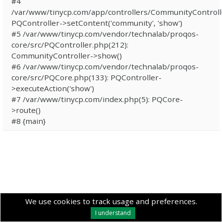
#4
/var/www/tinycp.com/app/controllers/CommunityControll
PQController->setContent('community', 'show')
#5 /var/www/tinycp.com/vendor/technalab/proqos-
core/src/PQController.php(212):
CommunityController->show()
#6 /var/www/tinycp.com/vendor/technalab/proqos-
core/src/PQCore.php(133): PQController-
>executeAction('show')
#7 /var/www/tinycp.com/index.php(5): PQCore-
>route()
#8 {main}
We use cookies to track usage and preferences.
I understand