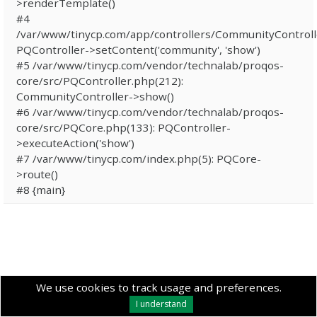
>renderTemplate()
#4
/var/www/tinycp.com/app/controllers/CommunityControll
PQController->setContent('community', 'show')
#5 /var/www/tinycp.com/vendor/technalab/proqos-
core/src/PQController.php(212):
CommunityController->show()
#6 /var/www/tinycp.com/vendor/technalab/proqos-
core/src/PQCore.php(133): PQController-
>executeAction('show')
#7 /var/www/tinycp.com/index.php(5): PQCore-
>route()
#8 {main}
We use cookies to track usage and preferences.
I understand