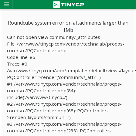
Roundcube system error on attachments larger than
1Mb
Can not open view community/_attributes
File: /var/www/tinycp.com/vendor/technalab/proqos-
core/src/PQController.php
Code line: 86
Trace: #0
/var/www/tinycp.com/app/templates/default/views/layout
PQController->render('community/_attr...')
#1 /var/www/tinycp.com/vendor/technalab/proqos-
core/src/PQController.php(84):
include('/var/www/tinycp...')
#2 /var/www/tinycp.com/vendor/technalab/proqos-
core/src/PQController.php(68): PQController-
>render('layouts/communi...')
#3 /var/www/tinycp.com/vendor/technalab/proqos-
core/src/PQController.php(233): PQController-