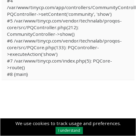
#4
/var/www/tinycp.com/app/controllers/CommunityControll
PQController->setContent('community', 'show')
#5 /var/www/tinycp.com/vendor/technalab/proqos-
core/src/PQController.php(212):
CommunityController->show()
#6 /var/www/tinycp.com/vendor/technalab/proqos-
core/src/PQCore.php(133): PQController-
>executeAction('show')
#7 /var/www/tinycp.com/index.php(5): PQCore-
>route()
#8 {main}
We use cookies to track usage and preferences.
I understand