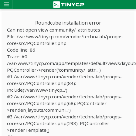
Roundcube installation error
Can not open view community/_attributes
File: /var/www/tinycp.com/vendor/technalab/proqos-
core/src/PQController.php
Code line: 86
Trace: #0
/var/www/tinycp.com/app/templates/default/views/layout
PQController->render('community/_attr...')
#1 /var/www/tinycp.com/vendor/technalab/proqos-
core/src/PQController.php(84):
include('/var/www/tinycp...')
#2 /var/www/tinycp.com/vendor/technalab/proqos-
core/src/PQController.php(68): PQController-
>render('layouts/communi...')
#3 /var/www/tinycp.com/vendor/technalab/proqos-
core/src/PQController.php(233): PQController-
>renderTemplate()