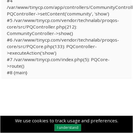
#4
/var/www/tinycp.com/app/controllers/CommunityControll
PQController->setContent('community', 'show')
#5 /var/www/tinycp.com/vendor/technalab/proqos-
core/src/PQController.php(212):
CommunityController->show()
#6 /var/www/tinycp.com/vendor/technalab/proqos-
core/src/PQCore.php(133): PQController-
>executeAction('show')
#7 /var/www/tinycp.com/index.php(5): PQCore-
>route()
#8 {main}
We use cookies to track usage and preferences.
I understand