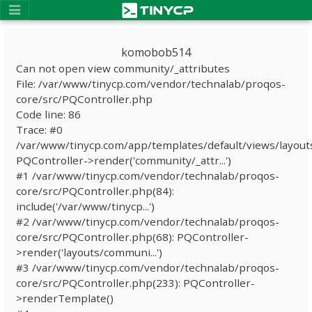
komobob514
Can not open view community/_attributes
File: /var/www/tinycp.com/vendor/technalab/proqos-
core/src/PQController.php
Code line: 86
Trace: #0
/var/www/tinycp.com/app/templates/default/views/layout
PQController->render('community/_attr...')
#1 /var/www/tinycp.com/vendor/technalab/proqos-
core/src/PQController.php(84):
include('/var/www/tinycp...')
#2 /var/www/tinycp.com/vendor/technalab/proqos-
core/src/PQController.php(68): PQController-
>render('layouts/communi...')
#3 /var/www/tinycp.com/vendor/technalab/proqos-
core/src/PQController.php(233): PQController-
>renderTemplate()