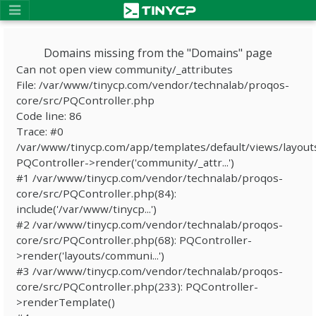
Domains missing from the "Domains" page
Can not open view community/_attributes
File: /var/www/tinycp.com/vendor/technalab/proqos-
core/src/PQController.php
Code line: 86
Trace: #0
/var/www/tinycp.com/app/templates/default/views/layout
PQController->render('community/_attr...')
#1 /var/www/tinycp.com/vendor/technalab/proqos-
core/src/PQController.php(84):
include('/var/www/tinycp...')
#2 /var/www/tinycp.com/vendor/technalab/proqos-
core/src/PQController.php(68): PQController-
>render('layouts/communi...')
#3 /var/www/tinycp.com/vendor/technalab/proqos-
core/src/PQController.php(233): PQController-
>renderTemplate()