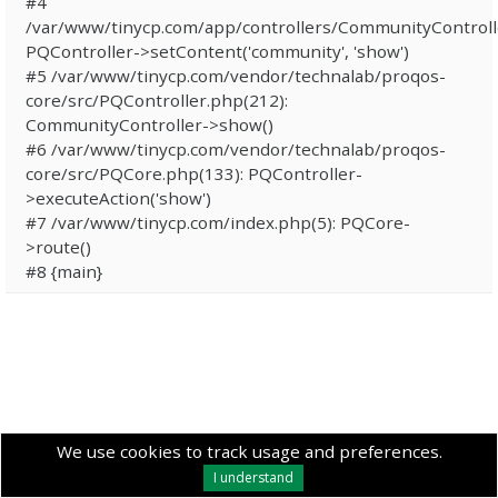
#4
/var/www/tinycp.com/app/controllers/CommunityControll
PQController->setContent('community', 'show')
#5 /var/www/tinycp.com/vendor/technalab/proqos-
core/src/PQController.php(212):
CommunityController->show()
#6 /var/www/tinycp.com/vendor/technalab/proqos-
core/src/PQCore.php(133): PQController-
>executeAction('show')
#7 /var/www/tinycp.com/index.php(5): PQCore-
>route()
#8 {main}
We use cookies to track usage and preferences.
I understand