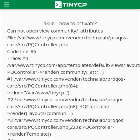
dkim - how to activate?
Can not open view community/_attributes
File: /var/www/tinycp.com/vendor/technalab/proqos-
core/src/PQController.php
Code line: 86
Trace: #0
/var/www/tinycp.com/app/templates/default/views/layout
PQController->render('community/_attr...')
#1 /var/www/tinycp.com/vendor/technalab/proqos-
core/src/PQController.php(84):
include('/var/www/tinycp...')
#2 /var/www/tinycp.com/vendor/technalab/proqos-
core/src/PQController.php(68): PQController-
>render('layouts/communi...')
#3 /var/www/tinycp.com/vendor/technalab/proqos-
core/src/PQController.php(233): PQController-
>renderTemplate()