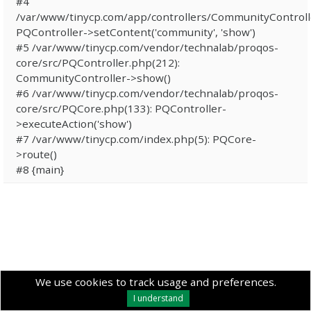
#4
/var/www/tinycp.com/app/controllers/CommunityControll
PQController->setContent('community', 'show')
#5 /var/www/tinycp.com/vendor/technalab/proqos-
core/src/PQController.php(212):
CommunityController->show()
#6 /var/www/tinycp.com/vendor/technalab/proqos-
core/src/PQCore.php(133): PQController-
>executeAction('show')
#7 /var/www/tinycp.com/index.php(5): PQCore-
>route()
#8 {main}
We use cookies to track usage and preferences.
I understand