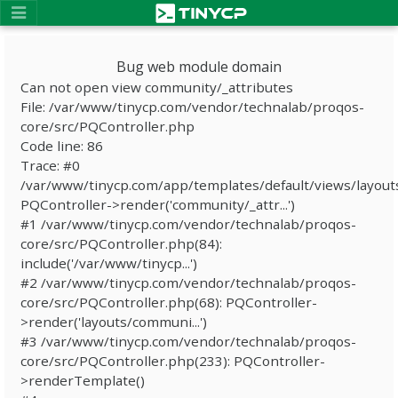
Bug web module domain
Can not open view community/_attributes
File: /var/www/tinycp.com/vendor/technalab/proqos-
core/src/PQController.php
Code line: 86
Trace: #0
/var/www/tinycp.com/app/templates/default/views/layout
PQController->render('community/_attr...')
#1 /var/www/tinycp.com/vendor/technalab/proqos-
core/src/PQController.php(84):
include('/var/www/tinycp...')
#2 /var/www/tinycp.com/vendor/technalab/proqos-
core/src/PQController.php(68): PQController-
>render('layouts/communi...')
#3 /var/www/tinycp.com/vendor/technalab/proqos-
core/src/PQController.php(233): PQController-
>renderTemplate()