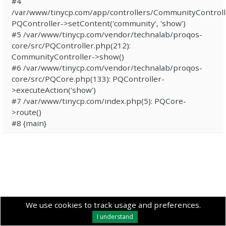
#4
/var/www/tinycp.com/app/controllers/CommunityControll
PQController->setContent('community', 'show')
#5 /var/www/tinycp.com/vendor/technalab/proqos-
core/src/PQController.php(212):
CommunityController->show()
#6 /var/www/tinycp.com/vendor/technalab/proqos-
core/src/PQCore.php(133): PQController-
>executeAction('show')
#7 /var/www/tinycp.com/index.php(5): PQCore-
>route()
#8 {main}
We use cookies to track usage and preferences.
I understand