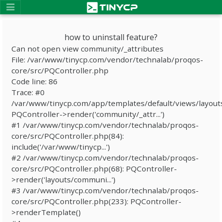
how to uninstall feature?
Can not open view community/_attributes
File: /var/www/tinycp.com/vendor/technalab/proqos-
core/src/PQController.php
Code line: 86
Trace: #0
/var/www/tinycp.com/app/templates/default/views/layout
PQController->render('community/_attr...')
#1 /var/www/tinycp.com/vendor/technalab/proqos-
core/src/PQController.php(84):
include('/var/www/tinycp...')
#2 /var/www/tinycp.com/vendor/technalab/proqos-
core/src/PQController.php(68): PQController-
>render('layouts/communi...')
#3 /var/www/tinycp.com/vendor/technalab/proqos-
core/src/PQController.php(233): PQController-
>renderTemplate()