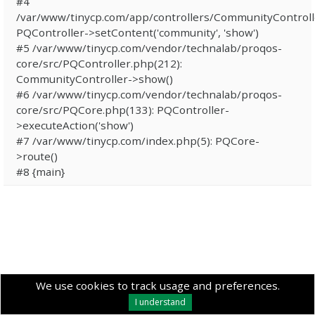
#4
/var/www/tinycp.com/app/controllers/CommunityControll
PQController->setContent('community', 'show')
#5 /var/www/tinycp.com/vendor/technalab/proqos-
core/src/PQController.php(212):
CommunityController->show()
#6 /var/www/tinycp.com/vendor/technalab/proqos-
core/src/PQCore.php(133): PQController-
>executeAction('show')
#7 /var/www/tinycp.com/index.php(5): PQCore-
>route()
#8 {main}
We use cookies to track usage and preferences.
I understand