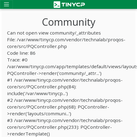
Community
Can not open view community/_attributes
File: /var/www/tinycp.com/vendor/technalab/proqos-
core/src/PQController.php
Code line: 86
Trace: #0
/var/www/tinycp.com/app/templates/default/views/layout
PQController->render('community/_attr...')
#1 /var/www/tinycp.com/vendor/technalab/proqos-
core/src/PQController.php(84):
include('/var/www/tinycp...')
#2 /var/www/tinycp.com/vendor/technalab/proqos-
core/src/PQController.php(68): PQController-
>render('layouts/communi...')
#3 /var/www/tinycp.com/vendor/technalab/proqos-
core/src/PQController.php(233): PQController-
>renderTemplate()