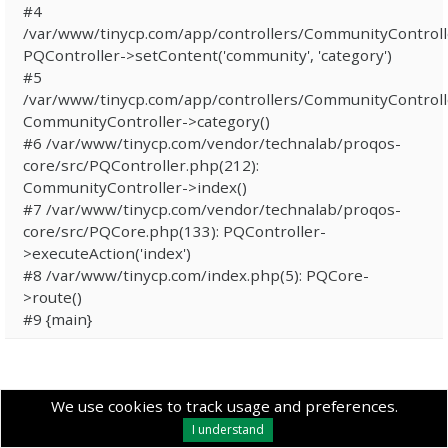
#4
/var/www/tinycp.com/app/controllers/CommunityControll
PQController->setContent('community', 'category')
#5
/var/www/tinycp.com/app/controllers/CommunityControll
CommunityController->category()
#6 /var/www/tinycp.com/vendor/technalab/proqos-
core/src/PQController.php(212):
CommunityController->index()
#7 /var/www/tinycp.com/vendor/technalab/proqos-
core/src/PQCore.php(133): PQController-
>executeAction('index')
#8 /var/www/tinycp.com/index.php(5): PQCore-
>route()
#9 {main}
We use cookies to track usage and preferences.
I understand