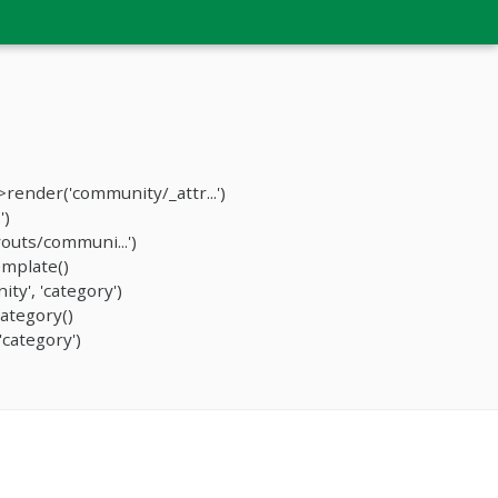
ender('community/_attr...')
')
outs/communi...')
mplate()
y', 'category')
ategory()
category')