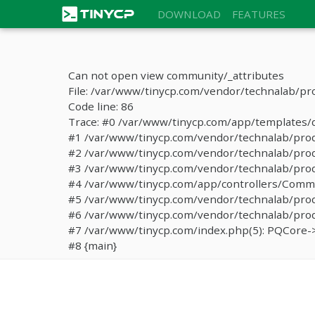
DOWNLOAD
FEATURES
Can not open view community/_attributes
File: /var/www/tinycp.com/vendor/technalab/pr
Code line: 86
Trace: #0 /var/www/tinycp.com/app/templates/de
#1 /var/www/tinycp.com/vendor/technalab/proqos
#2 /var/www/tinycp.com/vendor/technalab/proqo
#3 /var/www/tinycp.com/vendor/technalab/proq
#4 /var/www/tinycp.com/app/controllers/Commun
#5 /var/www/tinycp.com/vendor/technalab/proq
#6 /var/www/tinycp.com/vendor/technalab/proqo
#7 /var/www/tinycp.com/index.php(5): PQCore->
#8 {main}