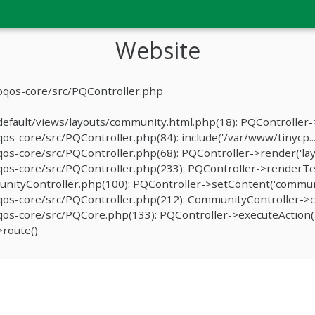
Website
oqos-core/src/PQController.php
fault/views/layouts/community.html.php(18): PQController->r
-core/src/PQController.php(84): include('/var/www/tinycp...
s-core/src/PQController.php(68): PQController->render('lay
os-core/src/PQController.php(233): PQController->renderTe
ityController.php(100): PQController->setContent('communit
os-core/src/PQController.php(212): CommunityController->c
s-core/src/PQCore.php(133): PQController->executeAction('
route()