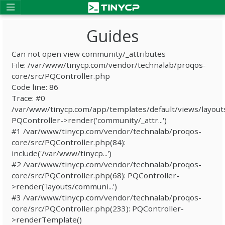
Guides
Can not open view community/_attributes
File: /var/www/tinycp.com/vendor/technalab/proqos-
core/src/PQController.php
Code line: 86
Trace: #0
/var/www/tinycp.com/app/templates/default/views/layout
PQController->render('community/_attr...')
#1 /var/www/tinycp.com/vendor/technalab/proqos-
core/src/PQController.php(84):
include('/var/www/tinycp...')
#2 /var/www/tinycp.com/vendor/technalab/proqos-
core/src/PQController.php(68): PQController-
>render('layouts/communi...')
#3 /var/www/tinycp.com/vendor/technalab/proqos-
core/src/PQController.php(233): PQController-
>renderTemplate()