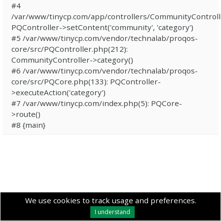
#4
/var/www/tinycp.com/app/controllers/CommunityControll
PQController->setContent('community', 'category')
#5 /var/www/tinycp.com/vendor/technalab/proqos-
core/src/PQController.php(212):
CommunityController->category()
#6 /var/www/tinycp.com/vendor/technalab/proqos-
core/src/PQCore.php(133): PQController-
>executeAction('category')
#7 /var/www/tinycp.com/index.php(5): PQCore-
>route()
#8 {main}
We use cookies to track usage and preferences.
I understand