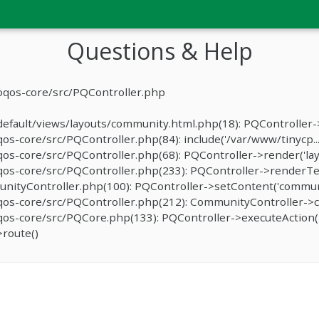
Questions & Help
oqos-core/src/PQController.php
fault/views/layouts/community.html.php(18): PQController->r
-core/src/PQController.php(84): include('/var/www/tinycp...
s-core/src/PQController.php(68): PQController->render('lay
os-core/src/PQController.php(233): PQController->renderTe
ityController.php(100): PQController->setContent('communit
os-core/src/PQController.php(212): CommunityController->c
s-core/src/PQCore.php(133): PQController->executeAction('
route()