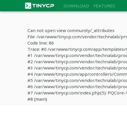
DOWNLOAD
FEATURES
Can not open view community/_attributes
File: /var/www/tinycp.com/vendor/technalab/pr
Code line: 86
Trace: #0 /var/www/tinycp.com/app/templates/de
#1 /var/www/tinycp.com/vendor/technalab/proqos
#2 /var/www/tinycp.com/vendor/technalab/proqo
#3 /var/www/tinycp.com/vendor/technalab/proq
#4 /var/www/tinycp.com/app/controllers/Commun
#5 /var/www/tinycp.com/vendor/technalab/proq
#6 /var/www/tinycp.com/vendor/technalab/proqo
#7 /var/www/tinycp.com/index.php(5): PQCore->
#8 {main}