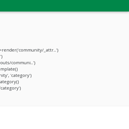
ender('community/_attr...')
')
outs/communi...')
mplate()
y', 'category')
ategory()
category')